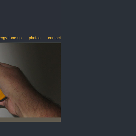
ergy tune up
photos
contact