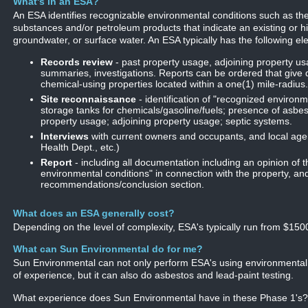
What's in an ESA?
An ESA identifies recognizable environmental conditions such as t
substances and/or petroleum products that indicate an existing or hi
groundwater, or surface water. An ESA typically has the following el
Records review
- past property usage, adjoining property us
summaries, investigations. Reports can be ordered that give 
chemical-using properties located within a one(1) mile-radius.
Site reconnaissance
- identification of "recognized environ
storage tanks for chemicals/gasoline/fuels; presence of asbes
property usage; adjoining property usage; septic systems.
Interviews
with current owners and occupants, and local age
Health Dept., etc.)
Report
- including all documentation including an opinion of 
environmental conditions" in connection with the property, an
recommendations/conclusion section.
What does an ESA generally cost?
Depending on the level of complexity, ESA's typically run from $150
What can Sun Environmental do for me?
Sun Environmental can not only perform ESA's using environmental
of experience, but it can also do asbestos and lead-paint testing.
What experience does Sun Environmental have in these Phase 1's?