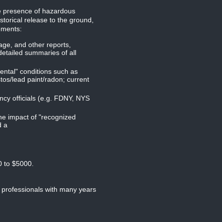
he presence of hazardous
storical release to the ground,
ements:
age, and other reports,
detailed summaries of all
mental" conditions such as
tos/lead paint/radon; current
ncy officials (e.g. FDNY, NYS
the impact of "recognized
d a
0 to $5000.
 professionals with many years