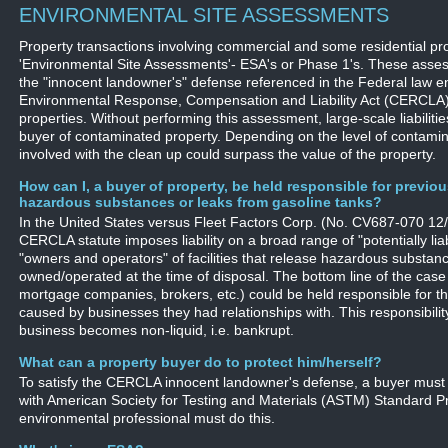
ENVIRONMENTAL SITE ASSESSMENTS
Property transactions involving commercial and some residential pro
'Environmental Site Assessments'- ESA's or Phase 1's. These assess
the "innocent landowner's" defense referenced in the Federal law e
Environmental Response, Compensation and Liability Act (CERCLA)
properties. Without performing this assessment, large-scale liabilit
buyer of contaminated property. Depending on the level of contamin
involved with the clean up could surpass the value of the property.
How can I, a buyer of property, be held responsible for previo
hazardous substances or leaks from gasoline tanks?
In the United States versus Fleet Factors Corp. (No. CV687-070 12/2
CERCLA statute imposes liability on a broad range of "potentially liab
"owners and operators" of facilities that release hazardous substan
owned/operated at the time of disposal. The bottom line of the case
mortgage companies, brokers, etc.) could be held responsible for t
caused by businesses they had relationships with. This responsibili
business becomes non-liquid, i.e. bankrupt.
What can a property buyer do to protect him/herself?
To satisfy the CERCLA innocent landowner's defense, a buyer must
with American Society for Testing and Materials (ASTM) Standard P
environmental professional must do this.