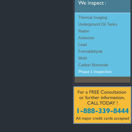
Thermal Imaging
Underground Oil Tanks
Radon
Asbestos
Lead
Formaldehyde
Mold
Carbon Monoxide
Phase 1 Inspection