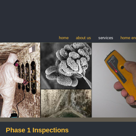
home
about us
services
home en
Phase 1 Inspections