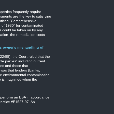
perties frequently require
ments are the key to satisfying
ntitled "Comprehensive
 of 1980" for contaminated
ies could be taken on by any
ation, the remediation costs
us owner's mishandling of
2/88), the Court ruled that the
le parties" including current
ces and those that
 was that lenders (banks,
he environmental contamination
ty is magnified when the
 perform an ESA in accordance
ractice #E1527-97. An