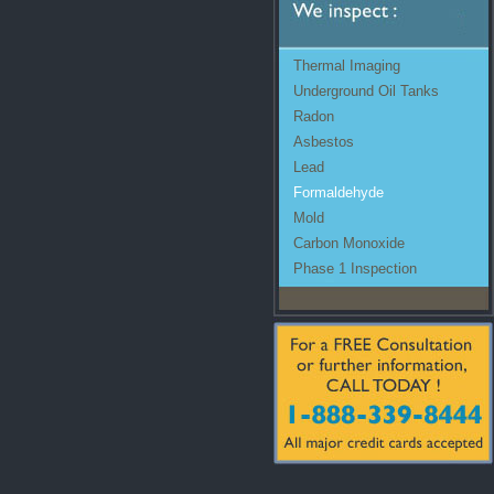
Thermal Imaging
Underground Oil Tanks
Radon
Asbestos
Lead
Formaldehyde
Mold
Carbon Monoxide
Phase 1 Inspection