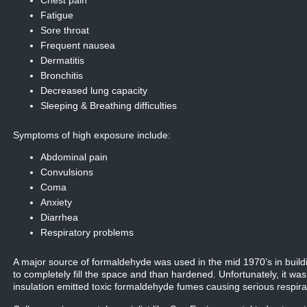
Chest pain
Fatigue
Sore throat
Frequent nausea
Dermatitis
Bronchitis
Decreased lung capacity
Sleeping & Breathing difficulties
Symptoms of high exposure include:
Abdominal pain
Convulsions
Coma
Anxiety
Diarrhea
Respiratory problems
A major source of formaldehyde was used in the mid 1970’s in buildi
to completely fill the space and than hardened. Unfortunately, it was
insulation emitted toxic formaldehyde fumes causing serious respir