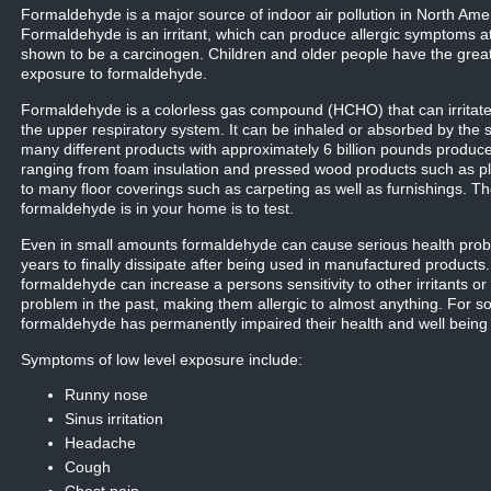
Formaldehyde is a major source of indoor air pollution in North Ame
Formaldehyde is an irritant, which can produce allergic symptoms a
shown to be a carcinogen. Children and older people have the great
exposure to formaldehyde.
Formaldehyde is a colorless gas compound (HCHO) that can irrit
the upper respiratory system. It can be inhaled or absorbed by the 
many different products with approximately 6 billion pounds produc
ranging from foam insulation and pressed wood products such as pl
to many floor coverings such as carpeting as well as furnishings. Th
formaldehyde is in your home is to test.
Even in small amounts formaldehyde can cause serious health probl
years to finally dissipate after being used in manufactured product
formaldehyde can increase a persons sensitivity to other irritants o
problem in the past, making them allergic to almost anything. For 
formaldehyde has permanently impaired their health and well being for
Symptoms of low level exposure include:
Runny nose
Sinus irritation
Headache
Cough