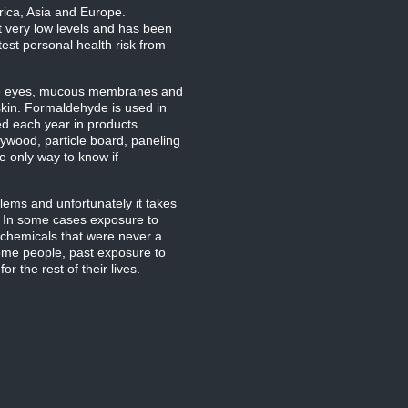
rica, Asia and Europe.
t very low levels and has been
est personal health risk from
ate eyes, mucous membranes and
skin. Formaldehyde is used in
ed each year in products
ywood, particle board, paneling
e only way to know if
ems and unfortunately it takes
s. In some cases exposure to
r chemicals that were never a
some people, past exposure to
 the rest of their lives.