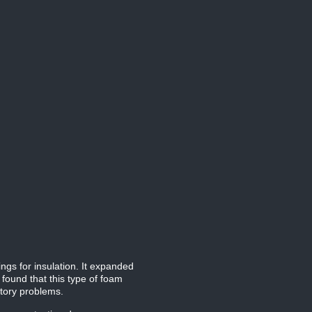
ngs for insulation. It expanded
 found that this type of foam
atory problems.