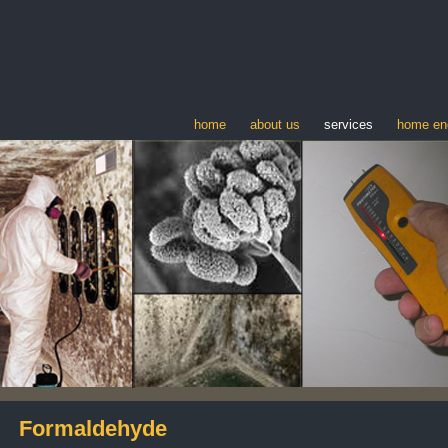
home
about us
services
home en
Formaldehyde