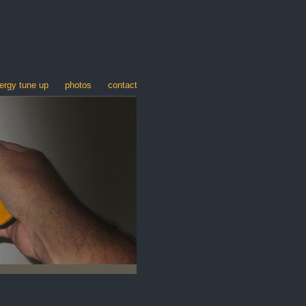
ergy tune up
photos
contact